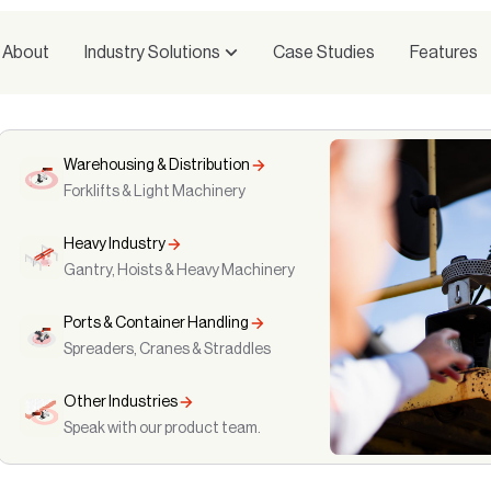
About
Industry Solutions
Case Studies
Features
Warehousing & Distribution
Forklifts & Light Machinery
Heavy Industry
Gantry, Hoists & Heavy Machinery
Ports & Container Handling
Spreaders, Cranes & Straddles
Other Industries
Speak with our product team.
Make smarter, 